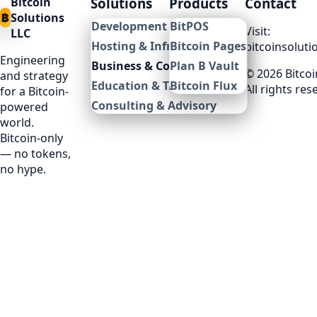
Bitcoin
Solutions
Products
Contact
฿
Solutions
Development & Integration
BitPOS
Visit:
LLC
Hosting & Infrastructure
Bitcoin Pages
bitcoinsoluti
Engineering
Business & Commerce
Plan B Vault
©
2026
Bitcoi
and strategy
Education & Training
Bitcoin Flux
All rights res
for a Bitcoin-
Consulting & Advisory
powered
world.
Bitcoin-only
— no tokens,
no hype.