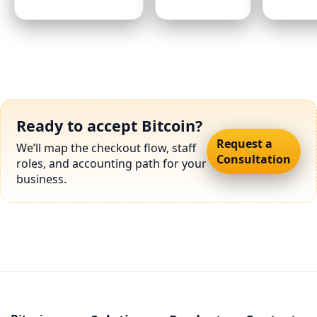
Ready to accept Bitcoin?
Request a
We’ll map the checkout flow, staff
Consultation
roles, and accounting path for your
business.