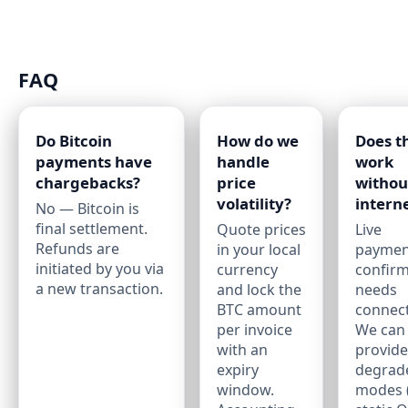
FAQ
Do Bitcoin
How do we
Does t
payments have
handle
work
chargebacks?
price
withou
volatility?
intern
No — Bitcoin is
final settlement.
Quote prices
Live
Refunds are
in your local
paymen
initiated by you via
currency
confirm
a new transaction.
and lock the
needs
BTC amount
connecti
per invoice
We can
with an
provide
expiry
degrad
window.
modes (