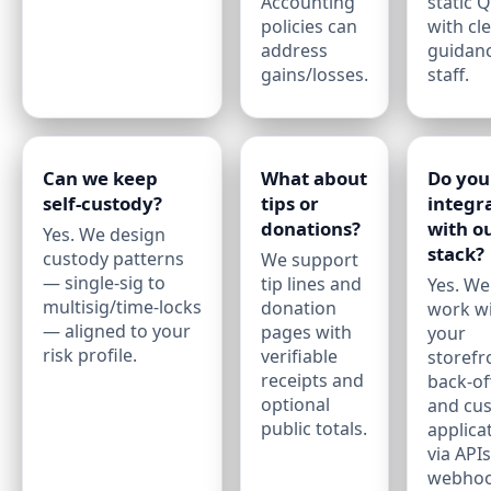
Accounting
static 
policies can
with cl
address
guidanc
gains/losses.
staff.
Can we keep
What about
Do you
self‑custody?
tips or
integr
donations?
with o
Yes. We design
stack?
custody patterns
We support
— single‑sig to
tip lines and
Yes. We
multisig/time‑locks
donation
work w
— aligned to your
pages with
your
risk profile.
verifiable
storefr
receipts and
back‑off
optional
and cu
public totals.
applica
via API
webhoo