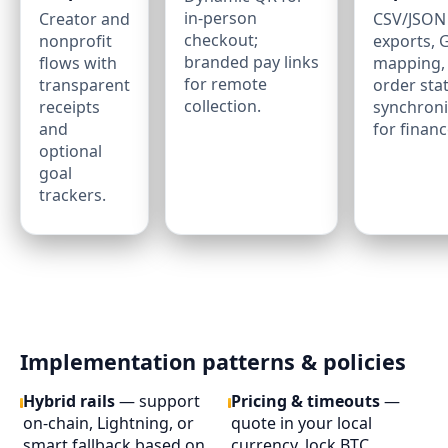
in‑person
Creator and
CSV/JSON
checkout;
nonprofit
exports, 
branded pay links
flows with
mapping,
for remote
transparent
order sta
collection.
receipts
synchroni
and
for financ
optional
goal
trackers.
Implementation patterns & policies
Hybrid rails
— support
Pricing & timeouts
—
on‑chain, Lightning, or
quote in your local
smart fallback based on
currency, lock BTC