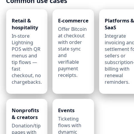
Common use cases
Retail &
E‑commerce
Platforms 
hospitality
SaaS
Offer Bitcoin
at checkout
In‑store
Integrate
with order
Lightning
invoicing an
state sync
POS with QR
settlement f
and
menus and
sellers or
verifiable
tip flows —
subscription‑
payment
fast
billing with
receipts.
checkout, no
renewal
chargebacks.
reminders.
Nonprofits
Events
& creators
Ticketing
flows with
Donation/tip
dynamic
pages with