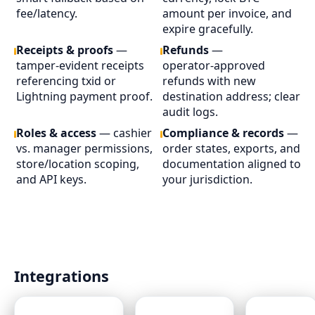
fee/latency.
amount per invoice, and
expire gracefully.
Receipts & proofs
—
Refunds
—
tamper‑evident receipts
operator‑approved
referencing txid or
refunds with new
Lightning payment proof.
destination address; clear
audit logs.
Roles & access
— cashier
Compliance & records
—
vs. manager permissions,
order states, exports, and
store/location scoping,
documentation aligned to
and API keys.
your jurisdiction.
Integrations