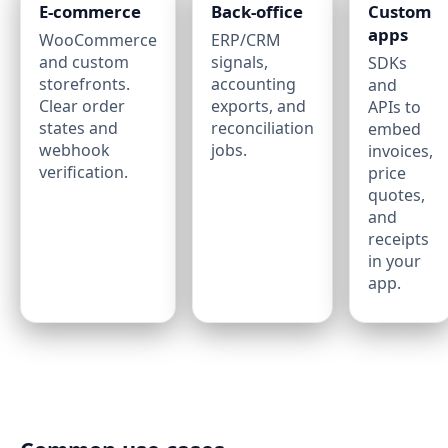
E‑commerce
Back‑office
Custom
apps
WooCommerce
ERP/CRM
and custom
signals,
SDKs
storefronts.
accounting
and
Clear order
exports, and
APIs to
states and
reconciliation
embed
webhook
jobs.
invoices,
verification.
price
quotes,
and
receipts
in your
app.