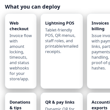
What you can deploy
Web
Lightning POS
Invoices
checkout
billing
Tablet‑friendly
POS, QR menus,
Invoice flow
Issue invo
staff roles, and
with
with pay
printable/emailed
amount
links, part
receipts.
locking,
payments
timeouts,
handling,
and status
proof‑of
webhooks
hashes.
for your
store/app.
Donations
QR & pay links
Account
& tips
exports
Dynamic QR for