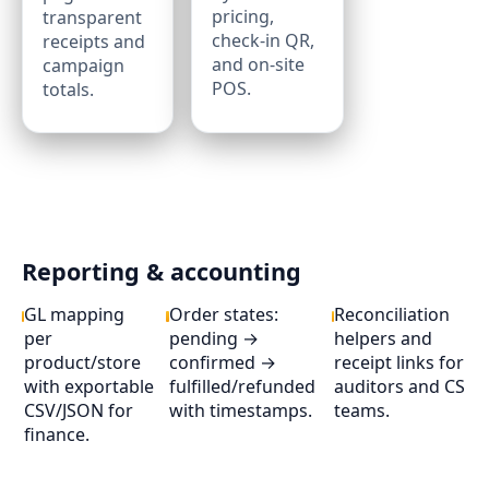
pricing,
transparent
check‑in QR,
receipts and
and on‑site
campaign
POS.
totals.
Reporting & accounting
GL mapping
Order states:
Reconciliation
per
pending →
helpers and
product/store
confirmed →
receipt links for
with exportable
fulfilled/refunded
auditors and CS
CSV/JSON for
with timestamps.
teams.
finance.