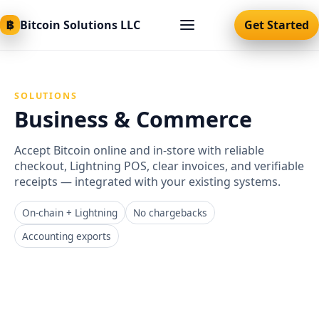
฿
Bitcoin Solutions LLC
Get Started
SOLUTIONS
Business & Commerce
Accept Bitcoin online and in‑store with reliable
checkout, Lightning POS, clear invoices, and verifiable
receipts — integrated with your existing systems.
On‑chain + Lightning
No chargebacks
Accounting exports